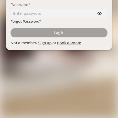
Password
*
Forgot Password?
Log In
Not a member?
Sign up
or
Book a Room