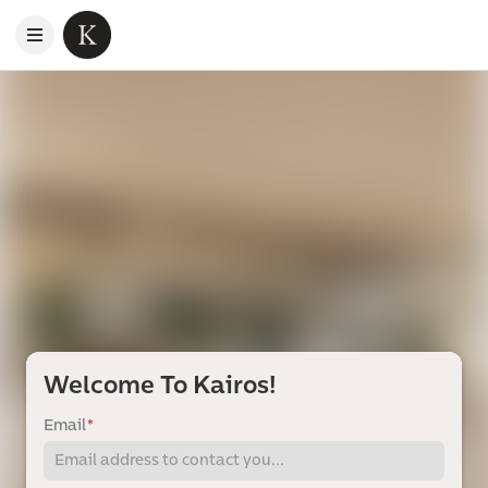
Welcome To Kairos!
Email
*